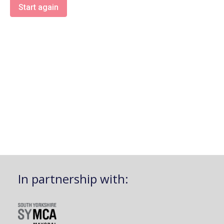
Start again
In partnership with: