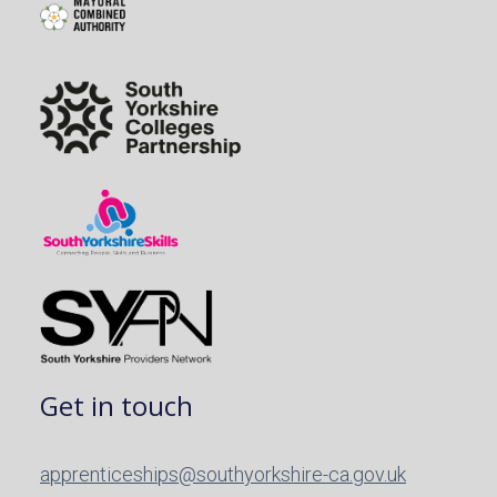
Get in touch
apprenticeships@southyorkshire-ca.gov.uk