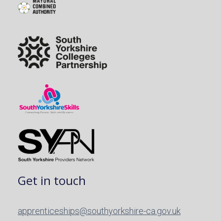
Get in touch
apprenticeships@southyorkshire-ca.gov.uk