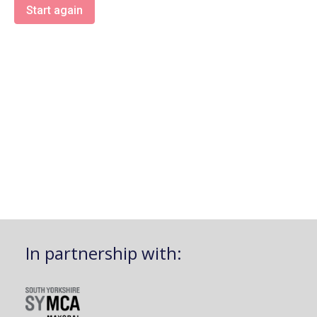
Start again
In partnership with: