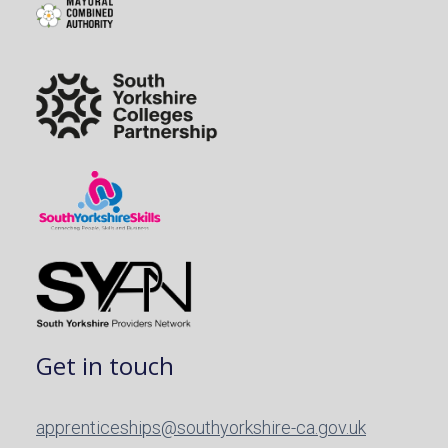
Get in touch
apprenticeships@southyorkshire-ca.gov.uk