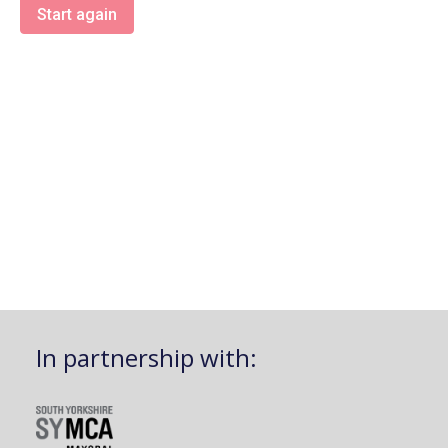
Start again
In partnership with: