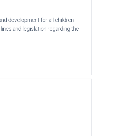
and development for all children
lines and legislation regarding the