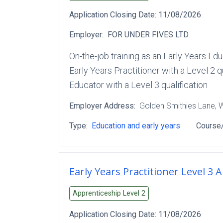
Application Closing Date:
11/08/2026
Employer:
FOR UNDER FIVES LTD
On-the-job training as an Early Years Ed
Early Years Practitioner with a Level 2 q
Educator with a Level 3 qualification
Employer Address:
Golden Smithies Lane
, 
Type:
Education and early years
Course/
Early Years Practitioner Level 3 
Apprenticeship Level
2
Application Closing Date:
11/08/2026