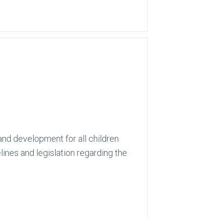
and development for all children
lines and legislation regarding the