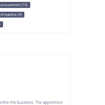
d procurement
(
13
)
nd logistics
(
4
)
)
within the business. The apprentice