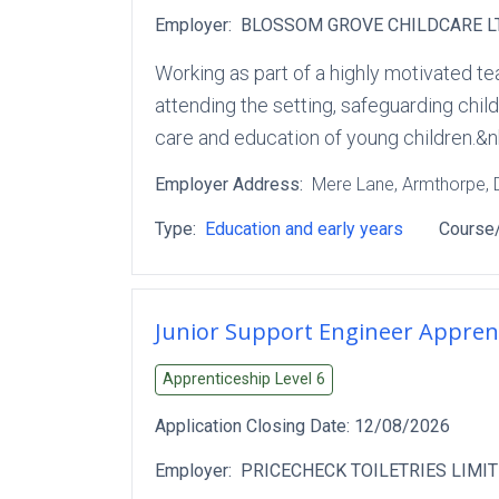
Employer:
BLOSSOM GROVE CHILDCARE L
Working as part of a highly motivated te
attending the setting, safeguarding child
care and education of young children.&n
Employer Address:
Mere Lane
, Armthorpe
,
Type:
Education and early years
Course/
Junior Support Engineer Appren
Apprenticeship Level
6
Application Closing Date:
12/08/2026
Employer:
PRICECHECK TOILETRIES LIMI