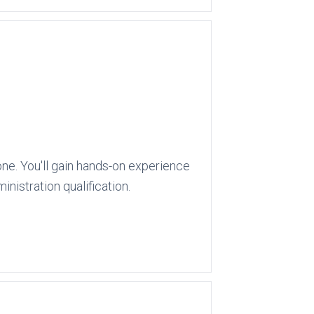
ne. You'll gain hands-on experience
nistration qualification.