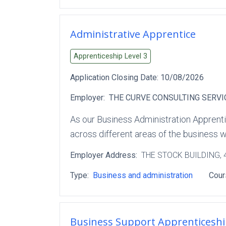
Administrative Apprentice
Apprenticeship Level
3
Application Closing Date:
10/08/2026
Employer:
THE CURVE CONSULTING SERVI
As our Business Administration Apprenti
across different areas of the business w
Employer Address:
THE STOCK BUILDING
,
Type:
Business and administration
Cour
Business Support Apprenticesh