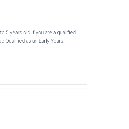
 5 years old If you are a qualified
be Qualified as an Early Years