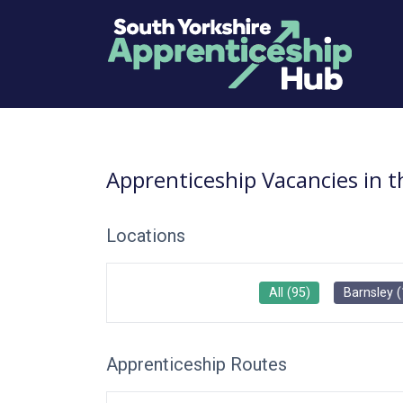
Apprenticeship Vacancies in 
Locations
All
(
95
)
Barnsley
(
Apprenticeship Routes