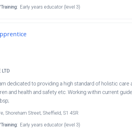
Training:
Early years educator (level 3)
Apprentice
 LTD
am dedicated to providing a high standard of holistic care 
ren and health and safety etc. Working within current guide
bsp;
re
, Shoreham Street
, Sheffield
, S1 4SR
Training:
Early years educator (level 3)