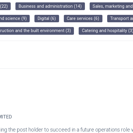
(
22
)
Business and administration
(
14
)
Sales, marketing an
nd science
(
9
)
Digital
(
6
)
Care services
(
6
)
Transport a
ruction and the built environment
(
3
)
Catering and hospitality
(
3
MITED
ng the post holder to succeed in a future operations role 