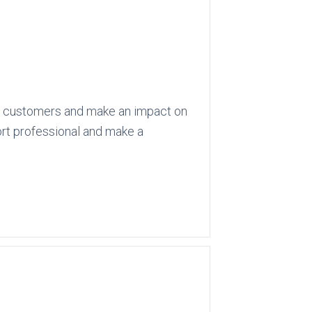
 its customers and make an impact on
port professional and make a