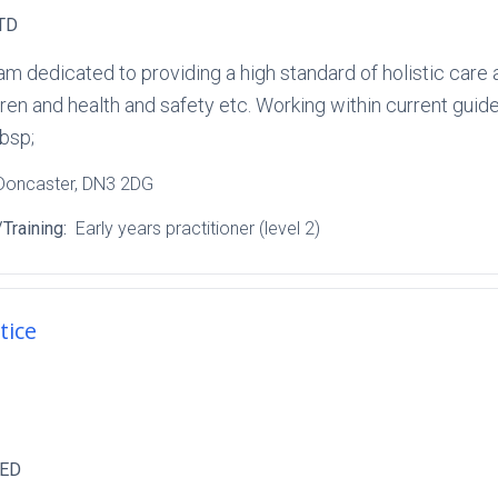
TD
am dedicated to providing a high standard of holistic care 
ren and health and safety etc. Working within current guide
bsp;
 Doncaster
, DN3 2DG
Training:
Early years practitioner (level 2)
tice
TED