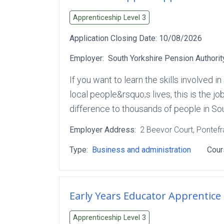
Apprenticeship Level
3
Application Closing Date:
10/08/2026
Employer:
South Yorkshire Pension Authorit
If you want to learn the skills involved
local people&rsquo;s lives, this is the j
difference to thousands of people in S
Employer Address:
2 Beevor Court
, Pontef
Type:
Business and administration
Cour
Early Years Educator Apprentice
Apprenticeship Level
3