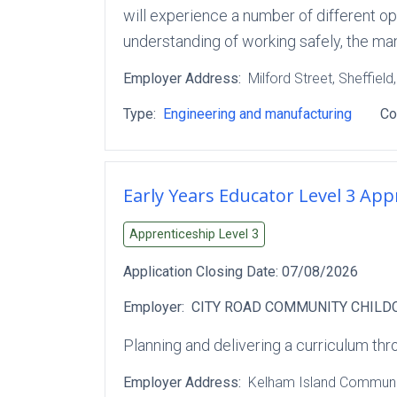
will experience a number of different o
understanding of working safely, the m
Employer Address:
Milford Street
, Sheffield
Type:
Engineering and manufacturing
Co
Early Years Educator Level 3 App
Apprenticeship Level
3
Application Closing Date:
07/08/2026
Employer:
CITY ROAD COMMUNITY CHILD
Planning and delivering a curriculum thro
Employer Address:
Kelham Island Communit