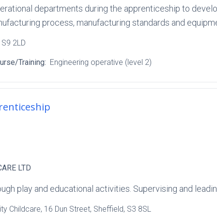
perational departments during the apprenticeship to devel
anufacturing process, manufacturing standards and equipm
, S9 2LD
urse/Training:
Engineering operative (level 2)
renticeship
CARE LTD
ugh play and educational activities. Supervising and leading
y Childcare
, 16 Dun Street
, Sheffield
, S3 8SL