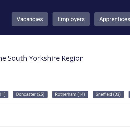
Vacancies
Employers
Apprentice
the South Yorkshire Region
11
)
Doncaster
(
25
)
Rotherham
(
14
)
Sheffield
(
33
)