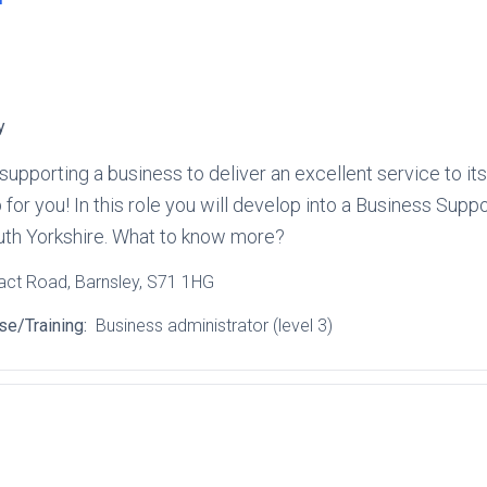
y
 in supporting a business to deliver an excellent service to
ob for you! In this role you will develop into a Business Sup
outh Yorkshire. What to know more?
ract Road
, Barnsley
, S71 1HG
se/Training:
Business administrator (level 3)