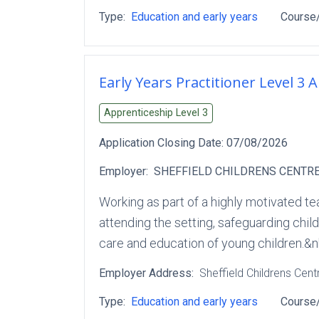
Type:
Education and early years
Course/
Early Years Practitioner Level 3 
Apprenticeship Level
3
Application Closing Date:
07/08/2026
Employer:
SHEFFIELD CHILDRENS CENTRE
Working as part of a highly motivated te
attending the setting, safeguarding child
care and education of young children.&n
Employer Address:
Sheffield Childrens Cent
Type:
Education and early years
Course/