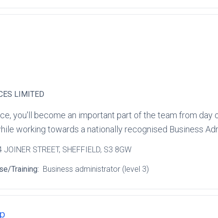
CES LIMITED
ce, you'll become an important part of the team from day o
hile working towards a nationally recognised Business Admi
 4 JOINER STREET
, SHEFFIELD
, S3 8GW
se/Training:
Business administrator (level 3)
ip