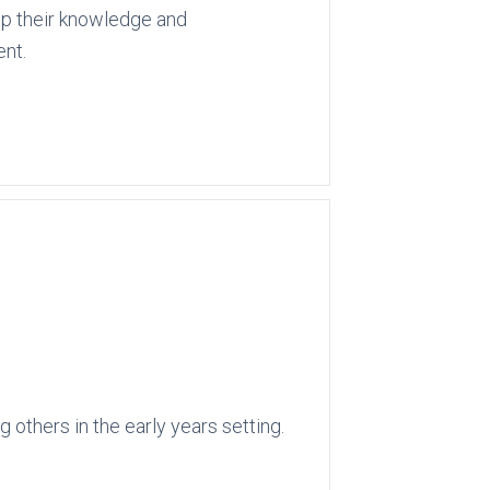
op their knowledge and
ent.
 others in the early years setting.