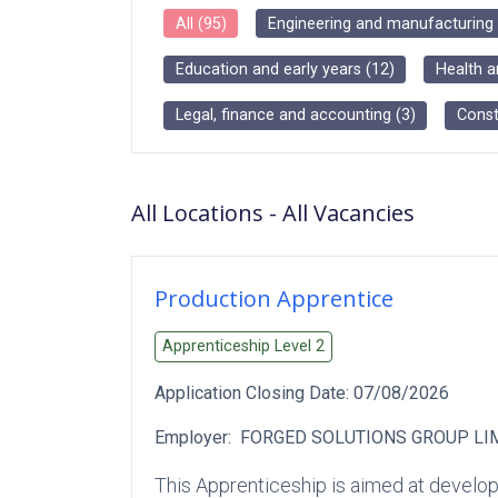
All
(
95
)
Engineering and manufacturing
Education and early years
(
12
)
Health a
Legal, finance and accounting
(
3
)
Const
All Locations
-
All
Vacancies
Production Apprentice
Apprenticeship Level
2
Application Closing Date:
07/08/2026
Employer:
FORGED SOLUTIONS GROUP LI
This Apprenticeship is aimed at developi