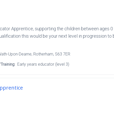
ucator Apprentice, supporting the children between ages 0 to
ualification this would be your next level in progression to 
Wath-Upon-Dearne
, Rotherham
, S63 7ER
Training:
Early years educator (level 3)
Apprentice