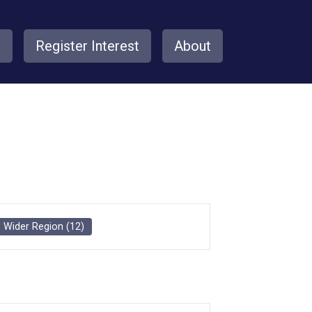
s
Register Interest
About
Wider Region
(
12
)