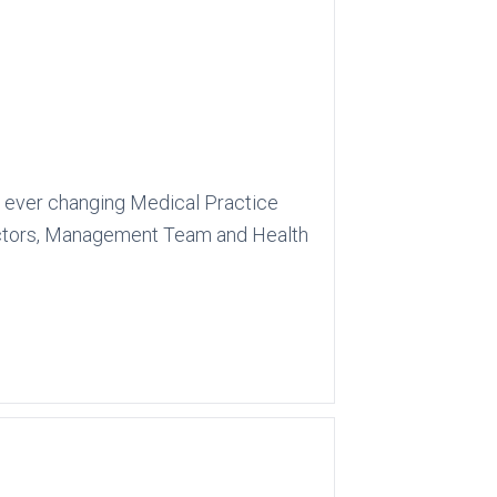
g, ever changing Medical Practice
 Doctors, Management Team and Health