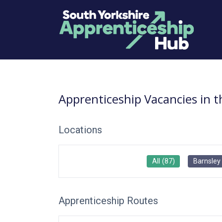
Apprenticeship Vacancies in 
Locations
All
(
87
)
Barnsley
Apprenticeship Routes