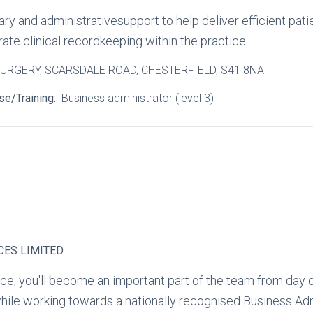
 and administrativesupport to help deliver efficient pat
te clinical recordkeeping within the practice.
SURGERY
, SCARSDALE ROAD
, CHESTERFIELD
, S41 8NA
se/Training:
Business administrator (level 3)
CES LIMITED
ce, you'll become an important part of the team from day o
hile working towards a nationally recognised Business Admi