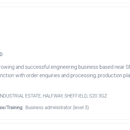
TD
a growing and successful engineering business based near Sh
function with order enquiries and processing, production p
INDUSTRIAL ESTATE
, HALFWAY
, SHEFFIELD
, S20 3GZ
se/Training:
Business administrator (level 3)