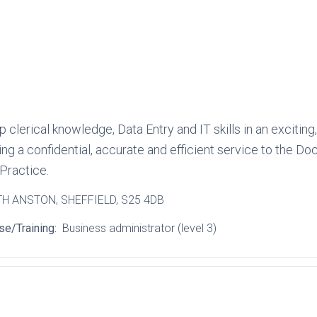
 clerical knowledge, Data Entry and IT skills in an excitin
ding a confidential, accurate and efficient service to the
Practice.
TH ANSTON
, SHEFFIELD
, S25 4DB
se/Training:
Business administrator (level 3)