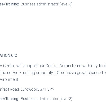
se/Training:
Business administrator (level 3)
ATION CIC
y Centre will support our Central Admin team with day‑to‑d
e service running smoothly. It&rsquo;s a great chance to bu
environment.
efract Road
, Lundwood
, S71 5PN
se/Training:
Business administrator (level 3)