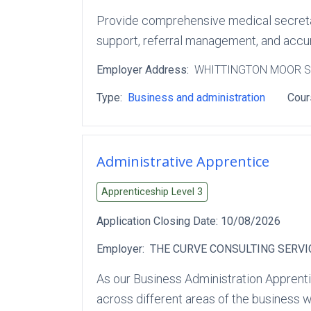
Provide comprehensive medical secretary
support, referral management, and accura
Employer Address:
WHITTINGTON MOOR 
Type:
Business and administration
Cour
Administrative Apprentice
Apprenticeship Level
3
Application Closing Date:
10/08/2026
Employer:
THE CURVE CONSULTING SERVI
As our Business Administration Apprenti
across different areas of the business w