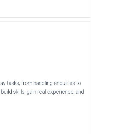
ay tasks, from handling enquiries to
ild skills, gain real experience, and