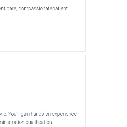
ient care, compassionatepatient
ne. You'll gain hands-on experience
nistration qualification.