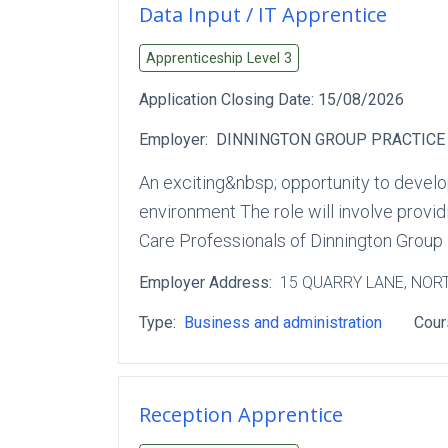
Data Input / IT Apprentice
Apprenticeship Level
3
Application Closing Date:
15/08/2026
Employer:
DINNINGTON GROUP PRACTICE
An exciting&nbsp; opportunity to develop
environment The role will involve provi
Care Professionals of Dinnington Group 
Employer Address:
15 QUARRY LANE
, NOR
Type:
Business and administration
Cour
Reception Apprentice