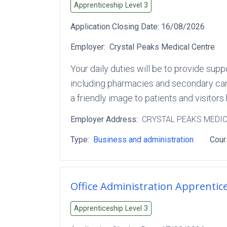
Apprenticeship Level
3
Application Closing Date:
16/08/2026
Employer:
Crystal Peaks Medical Centre
Your daily duties will be to provide supp
including pharmacies and secondary care
a friendly image to patients and visitors
Employer Address:
CRYSTAL PEAKS MEDI
Type:
Business and administration
Cour
Office Administration Apprentic
Apprenticeship Level
3