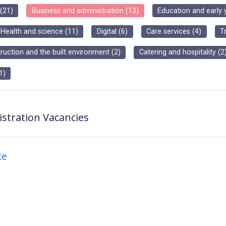
(
21
)
Business and administration
(
13
)
Education and early 
Health and science
(
11
)
Digital
(
6
)
Care services
(
4
)
T
ruction and the built environment
(
2
)
Catering and hospitality
(
2
1
)
stration
Vacancies
ce