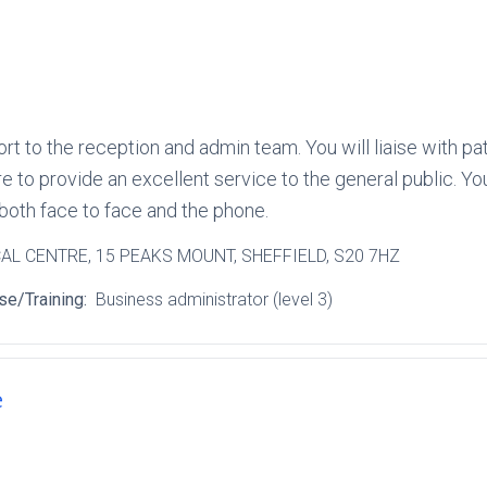
ort to the reception and admin team. You will liaise with p
 to provide an excellent service to the general public. Yo
 both face to face and the phone.
CAL CENTRE
, 15 PEAKS MOUNT
, SHEFFIELD
, S20 7HZ
se/Training:
Business administrator (level 3)
e