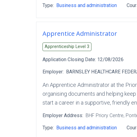
Type:
Business and administration
Cour
Apprentice Administrator
Apprenticeship Level
3
Application Closing Date:
12/08/2026
Employer:
BARNSLEY HEALTHCARE FEDER
An Apprentice Administrator at the Prior
organising documents and helping keep th
start a career in a supportive, friendly 
Employer Address:
BHF Priory Centre
, Pont
Type:
Business and administration
Cour