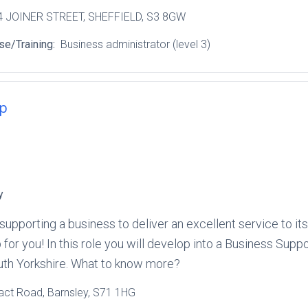
 4 JOINER STREET
, SHEFFIELD
, S3 8GW
se/Training:
Business administrator (level 3)
ip
y
 in supporting a business to deliver an excellent service to
ob for you! In this role you will develop into a Business Sup
outh Yorkshire. What to know more?
ract Road
, Barnsley
, S71 1HG