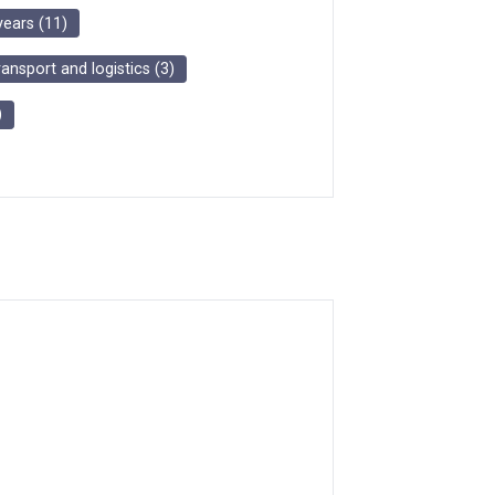
years
(
11
)
ransport and logistics
(
3
)
)