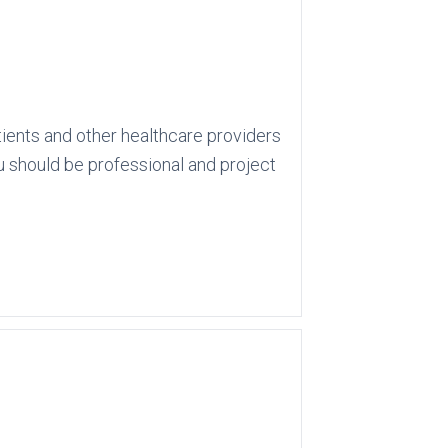
atients and other healthcare providers
u should be professional and project