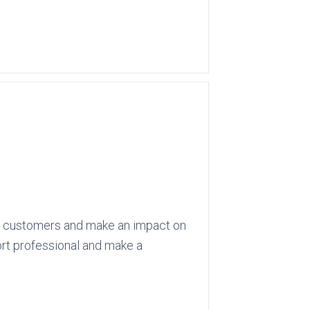
 its customers and make an impact on
port professional and make a