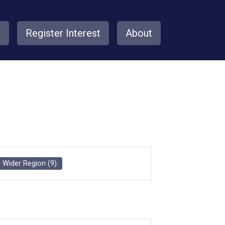
s
Register Interest
About
Wider Region
(
9
)