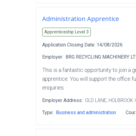
Administration Apprentice
Apprenticeship Level
3
Application Closing Date:
14/08/2026
Employer:
BRG RECYCLING MACHINERY L
This is a fantastic opportunity to join 
apprentice. You will support the office 
enquiries.
Employer Address:
OLD LANE
, HOLBROOK 
Type:
Business and administration
Cour