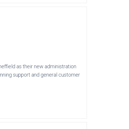
effield as their new administration
lanning support and general customer