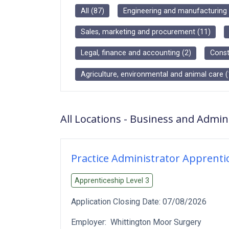
All
(
87
)
Engineering and manufacturing
Sales, marketing and procurement
(
11
)
Legal, finance and accounting
(
2
)
Const
Agriculture, environmental and animal care
(
All Locations
-
Business and Admini
Practice Administrator Apprenti
Apprenticeship Level
3
Application Closing Date:
07/08/2026
Employer:
Whittington Moor Surgery