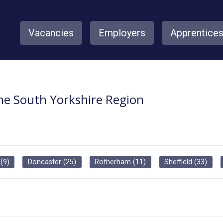
Vacancies
Employers
Apprentice
the South Yorkshire Region
(
9
)
Doncaster
(
25
)
Rotherham
(
11
)
Sheffield
(
33
)