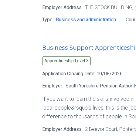
Employer Address:
THE STOCK BUILDING
,
Type:
Business and administration
Cour
Business Support Apprenticesh
Apprenticeship Level
3
Application Closing Date:
10/08/2026
Employer:
South Yorkshire Pension Authorit
If you want to learn the skills involved
local people&rsquo;s lives, this is the j
difference to thousands of people in S
Employer Address:
2 Beevor Court
, Pontef