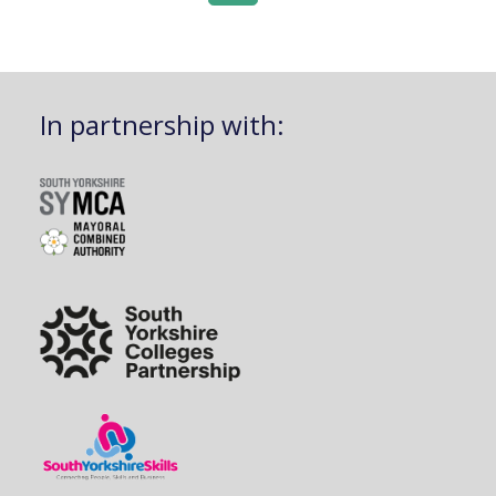
In partnership with: