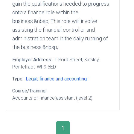
gain the qualifications needed to progress
onto a finance role within the
business.&nbsp; This role will involve
assisting the financial controller and
administration team in the daily running of
the business.&nbsp;
Employer Address:
1 Ford Street
, Kinsley
,
Pontefract
, WF9 5ED
Type:
Legal, finance and accounting
Course/Training:
Accounts or finance assistant (level 2)
1