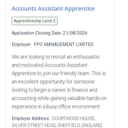
Accounts Assistant Apprentice
Apprenticeship Level
2
Application Closing Date:
21/08/2026
Employer:
PPC MANAGEMENT LIMITED
We are looking to recruit an enthusiastic
and motivated Accounts Assistant
Apprentice to join our friendly team. This is
an excellent opportunity for someone
looking to begin a career in finance and
accounting while gaining valuable hands-on
experience in a busy office environment.
Employer Address:
COURTWOOD HOUSE
,
SILVER STREET HEAD
, SHEFFIELD
, ENGLAND
,