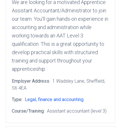
We are looking for a motivated Apprentice
Assistant Accountant/Administrator to join
our team. You'll gain hands-on experience in
accounting and administration while
working towards an AAT Level 3
qualification. This is a great opportunity to
develop practical skills with structured
training and support throughout your
apprenticeship.
Employer Address:
1 Wadsley Lane
, Sheffield
,
S6 4EA
Type:
Legal, finance and accounting
Course/Training:
Assistant accountant (level 3)