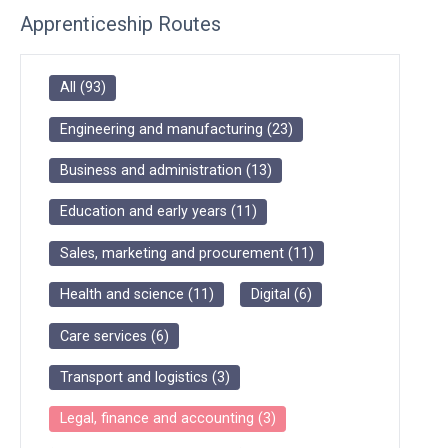
Apprenticeship Routes
All
(
93
)
Engineering and manufacturing
(
23
)
Business and administration
(
13
)
Education and early years
(
11
)
Sales, marketing and procurement
(
11
)
Health and science
(
11
)
Digital
(
6
)
Care services
(
6
)
Transport and logistics
(
3
)
Legal, finance and accounting
(
3
)