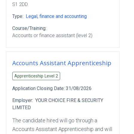
S1 2DD
Type:
Legal, finance and accounting
Course/Training:
Accounts or finance assistant (level 2)
Accounts Assistant Apprenticeship
Apprenticeship Level
2
Application Closing Date:
31/08/2026
Employer:
YOUR CHOICE FIRE & SECURITY
LIMITED
The candidate hired will go through a
Accounts Assistant Apprenticeship and will