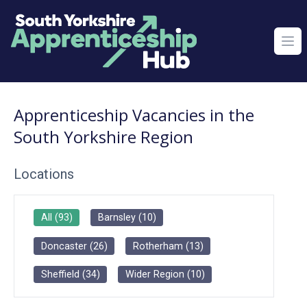
Ope
Apprenticeship Vacancies in the
South Yorkshire Region
Locations
All
(
93
)
Barnsley
(
10
)
Doncaster
(
26
)
Rotherham
(
13
)
Sheffield
(
34
)
Wider Region
(
10
)