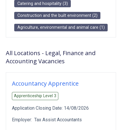
Catering and hospitality
(
3
)
Construction and the built environment
(
2
)
Agriculture, environmental and animal care
(
1
)
All Locations
-
Legal, Finance and
Accounting
Vacancies
Accountancy Apprentice
Apprenticeship Level
3
Application Closing Date:
14/08/2026
Employer:
Tax Assist Accountants