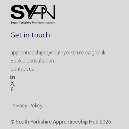
Get in touch
apprenticeships@southyorkshire-ca.gov.uk
Book a consultation
Contact us
Privacy Policy
© South Yorkshire Apprenticeship Hub 2026