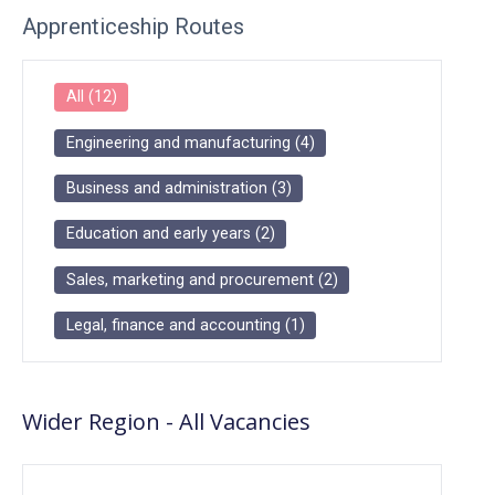
Apprenticeship Routes
All
(
12
)
Engineering and manufacturing
(
4
)
Business and administration
(
3
)
Education and early years
(
2
)
Sales, marketing and procurement
(
2
)
Legal, finance and accounting
(
1
)
Wider Region
-
All
Vacancies