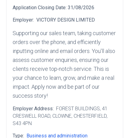
Application Closing Date:
31/08/2026
Employer:
VICTORY DESIGN LIMITED
Supporting our sales team, taking customer
orders over the phone, and efficiently
inputting online and email orders. You'll also
assess customer enquiries, ensuring our
clients receive top-notch service. This is
your chance to learn, grow, and make a real
impact. Apply now and be part of our
success story!
Employer Address:
FOREST BUILDINGS
, 41
CRESWELL ROAD
, CLOWNE
, CHESTERFIELD
,
S43 4PN
Type:
Business and administration