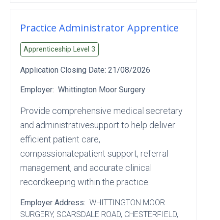
Practice Administrator Apprentice
Apprenticeship Level
3
Application Closing Date:
21/08/2026
Employer:
Whittington Moor Surgery
Provide comprehensive medical secretary
and administrativesupport to help deliver
efficient patient care,
compassionatepatient support, referral
management, and accurate clinical
recordkeeping within the practice.
Employer Address:
WHITTINGTON MOOR
SURGERY
, SCARSDALE ROAD
, CHESTERFIELD
,