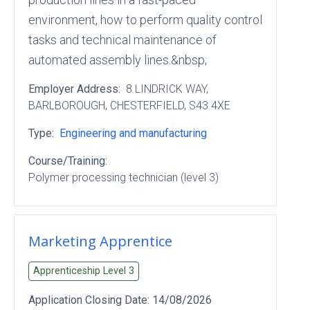
environment, how to perform quality control
tasks and technical maintenance of
automated assembly lines.&nbsp;
Employer Address:
8 LINDRICK WAY
,
BARLBOROUGH
, CHESTERFIELD
, S43 4XE
Type:
Engineering and manufacturing
Course/Training:
Polymer processing technician (level 3)
Marketing Apprentice
Apprenticeship Level
3
Application Closing Date:
14/08/2026