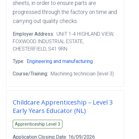
sheets, in order to ensure parts are
progressed through the factory on time and
carrying out quality checks.
Employer Address:
UNIT 1-4 HIGHLAND VIEW
,
FOXWOOD INDUSTRIAL ESTATE
,
CHESTERFIELD
, S41 9RN
Type:
Engineering and manufacturing
Course/Training:
Machining technician (level 3)
Childcare Apprenticeship – Level 3
Early Years Educator (NL)
Apprenticeship Level
3
Application Closing Date:
16/09/2026