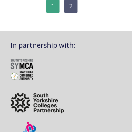
1
2
In partnership with: