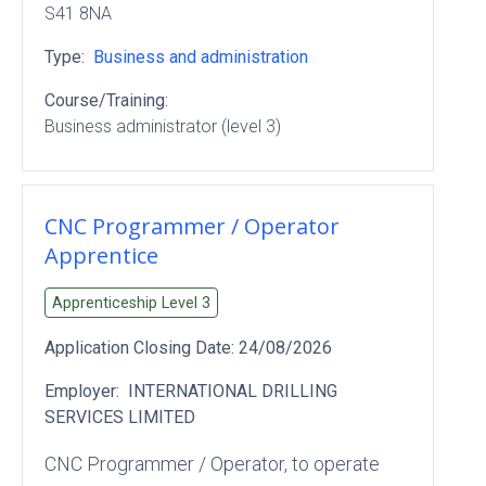
S41 8NA
Type:
Business and administration
Course/Training:
Business administrator (level 3)
CNC Programmer / Operator
Apprentice
Apprenticeship Level
3
Application Closing Date:
24/08/2026
Employer:
INTERNATIONAL DRILLING
SERVICES LIMITED
CNC Programmer / Operator, to operate