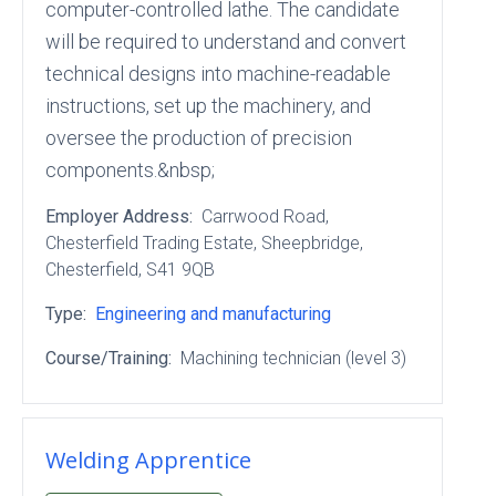
computer-controlled lathe. The candidate
will be required to understand and convert
technical designs into machine-readable
instructions, set up the machinery, and
oversee the production of precision
components.&nbsp;
Employer Address:
Carrwood Road
,
Chesterfield Trading Estate
, Sheepbridge
,
Chesterfield
, S41 9QB
Type:
Engineering and manufacturing
Course/Training:
Machining technician (level 3)
Welding Apprentice