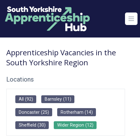
Ope
Apprenticeship Vacancies in the
South Yorkshire Region
Locations
All
(
92
)
Barnsley
(
11
)
Doncaster
(
25
)
Rotherham
(
14
)
Sheffield
(
30
)
Wider Region
(
12
)