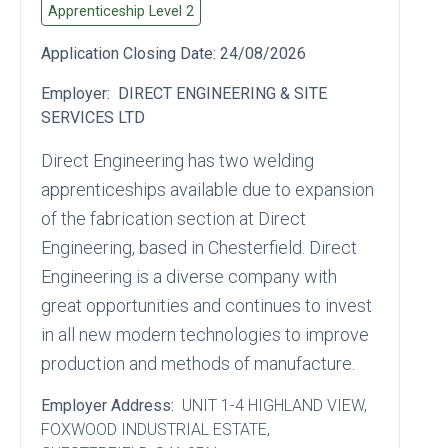
Apprenticeship Level
2
Application Closing Date:
24/08/2026
Employer:
DIRECT ENGINEERING & SITE
SERVICES LTD
Direct Engineering has two welding
apprenticeships available due to expansion
of the fabrication section at Direct
Engineering, based in Chesterfield. Direct
Engineering is a diverse company with
great opportunities and continues to invest
in all new modern technologies to improve
production and methods of manufacture.
Employer Address:
UNIT 1-4 HIGHLAND VIEW
,
FOXWOOD INDUSTRIAL ESTATE
,