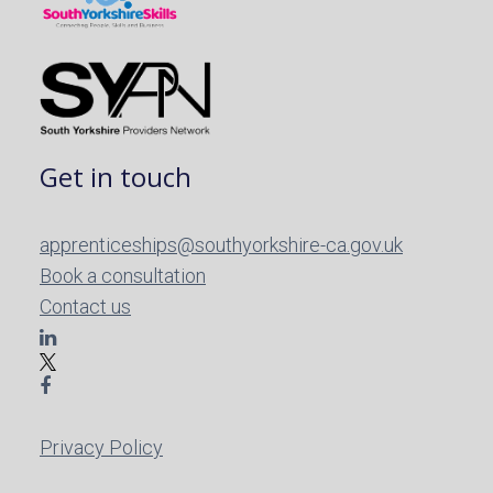
Get in touch
apprenticeships@southyorkshire-ca.gov.uk
Book a consultation
Contact us
Privacy Policy