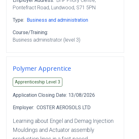
Employer Address:
BHF Priory Centre
,
Pontefract Road
, Lundwood
, S71 5PN
Type:
Business and administration
Course/Training:
Business administrator (level 3)
Polymer Apprentice
Apprenticeship Level
3
Application Closing Date:
13/08/2026
Employer:
COSTER AEROSOLS LTD
Learning about Engel and Demag Injection
Mouldings and Actuator assembly
production lines in a fast-paced