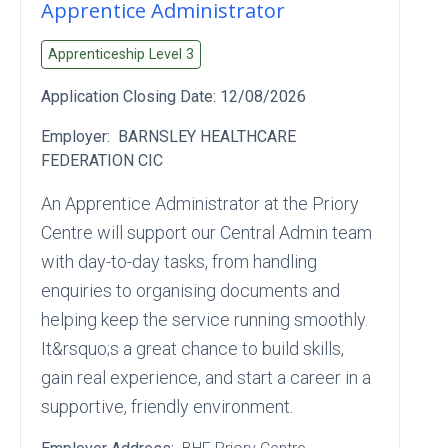
Apprentice Administrator
Apprenticeship Level
3
Application Closing Date:
12/08/2026
Employer:
BARNSLEY HEALTHCARE
FEDERATION CIC
An Apprentice Administrator at the Priory
Centre will support our Central Admin team
with day‑to‑day tasks, from handling
enquiries to organising documents and
helping keep the service running smoothly.
It&rsquo;s a great chance to build skills,
gain real experience, and start a career in a
supportive, friendly environment.