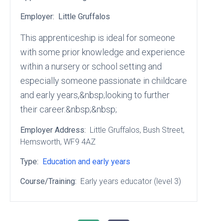
Employer:
Little Gruffalos
This apprenticeship is ideal for someone
with some prior knowledge and experience
within a nursery or school setting and
especially someone passionate in childcare
and early years,&nbsp;looking to further
their career.&nbsp;&nbsp;
Employer Address:
Little Gruffalos
, Bush Street
,
Hemsworth
, WF9 4AZ
Type:
Education and early years
Course/Training:
Early years educator (level 3)