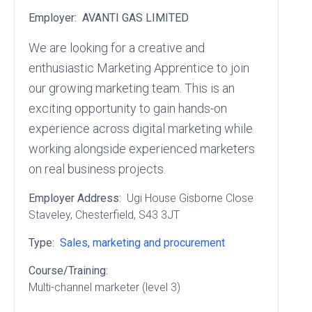
Employer:
AVANTI GAS LIMITED
We are looking for a creative and
enthusiastic Marketing Apprentice to join
our growing marketing team. This is an
exciting opportunity to gain hands-on
experience across digital marketing while
working alongside experienced marketers
on real business projects.
Employer Address:
Ugi House Gisborne Close
Staveley
, Chesterfield
, S43 3JT
Type:
Sales, marketing and procurement
Course/Training:
Multi-channel marketer (level 3)