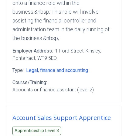
onto a finance role within the
business.&nbsp; This role will involve
assisting the financial controller and
administration team in the daily running of
the business.&nbsp;
Employer Address:
1 Ford Street
, Kinsley
,
Pontefract
, WF9 5ED
Type:
Legal, finance and accounting
Course/Training:
Accounts or finance assistant (level 2)
Account Sales Support Apprentice
Apprenticeship Level
3