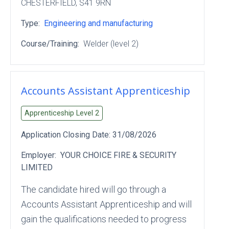
CHESTERFIELD
, S41 9RN
Type:
Engineering and manufacturing
Course/Training:
Welder (level 2)
Accounts Assistant Apprenticeship
Apprenticeship Level
2
Application Closing Date:
31/08/2026
Employer:
YOUR CHOICE FIRE & SECURITY
LIMITED
The candidate hired will go through a
Accounts Assistant Apprenticeship and will
gain the qualifications needed to progress