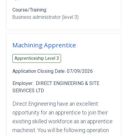
Course/Training:
Business administrator (level 3)
Machining Apprentice
Apprenticeship Level
3
Application Closing Date:
07/09/2026
Employer:
DIRECT ENGINEERING & SITE
SERVICES LTD
Direct Engineering have an excellent
opportunity for an apprentice to join their
existing skilled workforce as an apprentice
machinist. You will be following operation