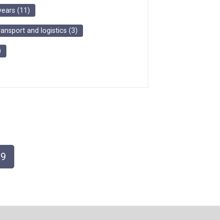
years
(
11
)
ransport and logistics
(
3
)
)
9