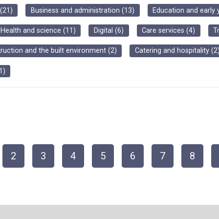
(
21
)
Business and administration
(
13
)
Education and early 
Health and science
(
11
)
Digital
(
6
)
Care services
(
4
)
T
ruction and the built environment
(
2
)
Catering and hospitality
(
2
1
)
2
3
4
5
6
7
8