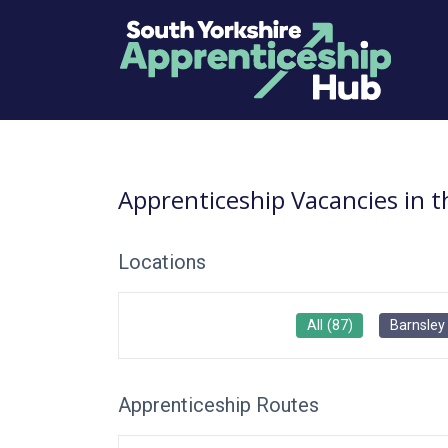
Apprenticeship Vacancies in 
Locations
All
(
87
)
Barnsley
Apprenticeship Routes