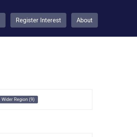
s
Register Interest
About
Wider Region
(
9
)