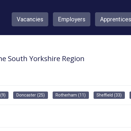
Vacancies
Employers
Apprentice
the South Yorkshire Region
(
9
)
Doncaster
(
25
)
Rotherham
(
11
)
Sheffield
(
33
)