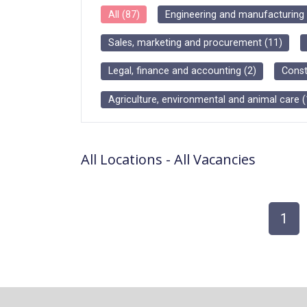
All
(
87
)
Engineering and manufacturing
Sales, marketing and procurement
(
11
)
Legal, finance and accounting
(
2
)
Const
Agriculture, environmental and animal care
(
All Locations
-
All
Vacancies
1