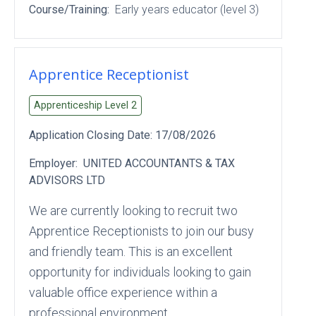
Course/Training:
Early years educator (level 3)
Apprentice Receptionist
Apprenticeship Level
2
Application Closing Date:
17/08/2026
Employer:
UNITED ACCOUNTANTS & TAX
ADVISORS LTD
We are currently looking to recruit two
Apprentice Receptionists to join our busy
and friendly team. This is an excellent
opportunity for individuals looking to gain
valuable office experience within a
professional environment.