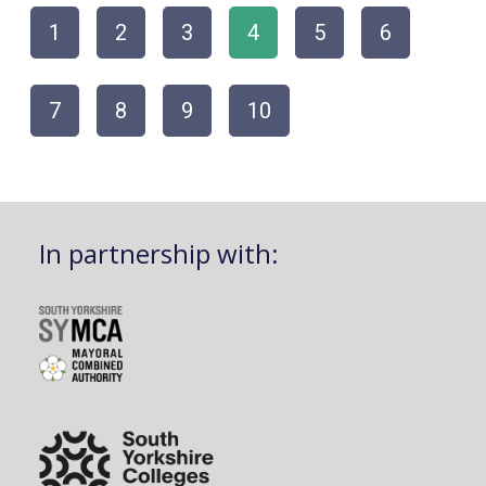
1
2
3
4
5
6
7
8
9
10
In partnership with: