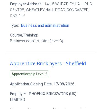
Employer Address:
14-15 WHEATLEY HALL BUS
CENTRE
, WHEATLEY HALL ROAD
, DONCASTER
,
DN2 4LP
Type:
Business and administration
Course/Training:
Business administrator (level 3)
Apprentice Bricklayers - Sheffield
Apprenticeship Level
2
Application Closing Date:
17/08/2026
Employer:
PHOENIX BRICKWORK (UK)
LIMITED