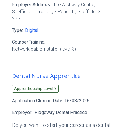
Employer Address:
The Archway Centre,
Sheffield Interchange
, Pond Hill
, Sheffield
, S1
2BG
Type:
Digital
Course/Training:
Network cable installer (level 3)
Dental Nurse Apprentice
Apprenticeship Level
3
Application Closing Date:
16/08/2026
Employer:
Ridgeway Dental Practice
Do you want to start your career as a dental