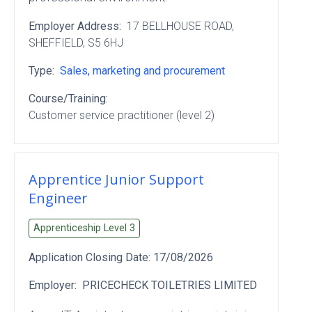
Employer Address:
17 BELLHOUSE ROAD
,
SHEFFIELD
, S5 6HJ
Type:
Sales, marketing and procurement
Course/Training:
Customer service practitioner (level 2)
Apprentice Junior Support
Engineer
Apprenticeship Level
3
Application Closing Date:
17/08/2026
Employer:
PRICECHECK TOILETRIES LIMITED