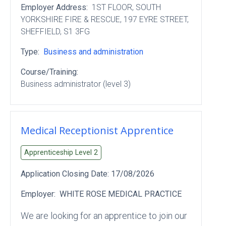
Employer Address:
1ST FLOOR
, SOUTH
YORKSHIRE FIRE & RESCUE
, 197 EYRE STREET
,
SHEFFIELD
, S1 3FG
Type:
Business and administration
Course/Training:
Business administrator (level 3)
Medical Receptionist Apprentice
Apprenticeship Level
2
Application Closing Date:
17/08/2026
Employer:
WHITE ROSE MEDICAL PRACTICE
We are looking for an apprentice to join our