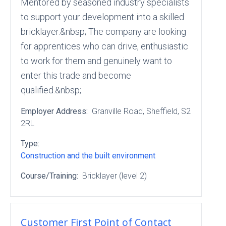
Mentored by seasoned industry specialists
to support your development into a skilled
bricklayer.&nbsp; The company are looking
for apprentices who can drive, enthusiastic
to work for them and genuinely want to
enter this trade and become
qualified.&nbsp;
Employer Address:
Granville Road
, Sheffield
, S2
2RL
Type:
Construction and the built environment
Course/Training:
Bricklayer (level 2)
Customer First Point of Contact