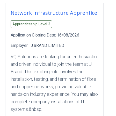
Network Infrastructure Apprentice
Apprenticeship Level
3
Application Closing Date:
16/08/2026
Employer:
J.BRAND LIMITED
VQ Solutions are looking for an enthusiastic
and driven individual to join the team at J
Brand. This exciting role involves the
installation, testing, and termination of fibre
and copper networks, providing valuable
hands-on industry experience. You may also
complete company installations of IT
systems.&nbsp;