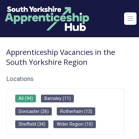
Ope
Apprenticeship Vacancies in the
South Yorkshire Region
Locations
All
(
94
)
Barnsley
(
11
)
Doncaster
(
26
)
Rotherham
(
13
)
Sheffield
(
34
)
Wider Region
(
10
)