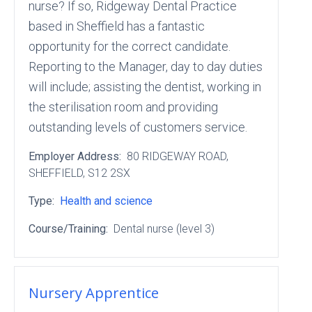
nurse? If so, Ridgeway Dental Practice
based in Sheffield has a fantastic
opportunity for the correct candidate.
Reporting to the Manager, day to day duties
will include; assisting the dentist, working in
the sterilisation room and providing
outstanding levels of customers service.
Employer Address:
80 RIDGEWAY ROAD
,
SHEFFIELD
, S12 2SX
Type:
Health and science
Course/Training:
Dental nurse (level 3)
Nursery Apprentice