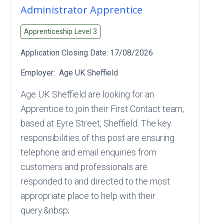
Administrator Apprentice
Apprenticeship Level
3
Application Closing Date:
17/08/2026
Employer:
Age UK Sheffield
Age UK Sheffield are looking for an
Apprentice to join their First Contact team,
based at Eyre Street, Sheffield. The key
responsibilities of this post are ensuring
telephone and email enquiries from
customers and professionals are
responded to and directed to the most
appropriate place to help with their
query.&nbsp;