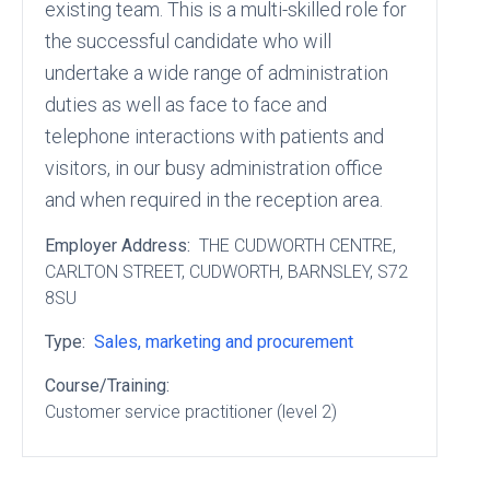
existing team. This is a multi-skilled role for
the successful candidate who will
undertake a wide range of administration
duties as well as face to face and
telephone interactions with patients and
visitors, in our busy administration office
and when required in the reception area.
Employer Address:
THE CUDWORTH CENTRE
,
CARLTON STREET
, CUDWORTH
, BARNSLEY
, S72
8SU
Type:
Sales, marketing and procurement
Course/Training:
Customer service practitioner (level 2)