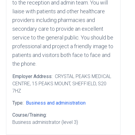
to the reception and admin team. You will
liaise with patients and other healthcare
providers including pharmacies and
secondary care to provide an excellent
service to the general public. You should be
professional and project a friendly image to
patients and visitors both face to face and
the phone.
Employer Address:
CRYSTAL PEAKS MEDICAL
CENTRE
, 15 PEAKS MOUNT
, SHEFFIELD
, S20
7HZ
Type:
Business and administration
Course/Training:
Business administrator (level 3)