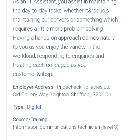
As an IT Assistant, you assist in maintaining
the day-to-day tasks, whether it&rsquo;s
maintaining our servers or something which
requires a little more problem solving.
Having a hands-on approach comes natural
to you as you enjoy the variety in the
workload, responding to enquiries and
treating each colleague as your
customer.&nbsp;
Employer Address:
Pricecheck Toiletries Ltd
Old Colliery Way Beighton
, Sheffield
, S20 1DJ
Type:
Digital
Course/Training:
Information communications technician (level 3)