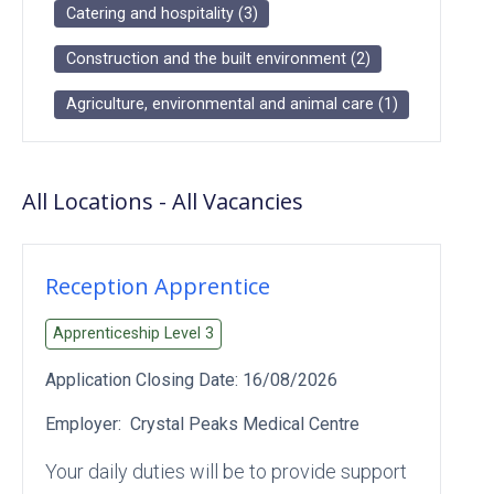
Catering and hospitality
(
3
)
Construction and the built environment
(
2
)
Agriculture, environmental and animal care
(
1
)
All Locations
-
All
Vacancies
Reception Apprentice
Apprenticeship Level
3
Application Closing Date:
16/08/2026
Employer:
Crystal Peaks Medical Centre
Your daily duties will be to provide support