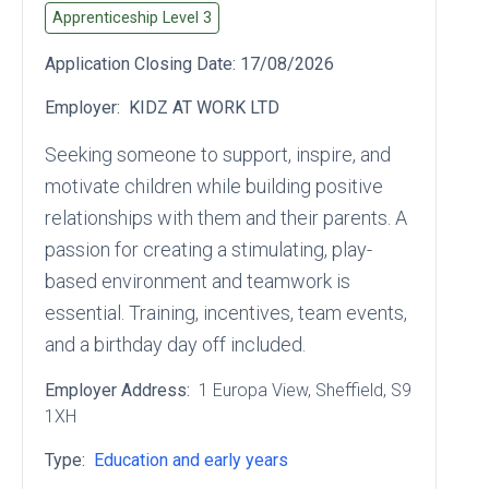
Apprenticeship Level
3
Application Closing Date:
17/08/2026
Employer:
KIDZ AT WORK LTD
Seeking someone to support, inspire, and
motivate children while building positive
relationships with them and their parents. A
passion for creating a stimulating, play-
based environment and teamwork is
essential. Training, incentives, team events,
and a birthday day off included.
Employer Address:
1 Europa View
, Sheffield
, S9
1XH
Type:
Education and early years