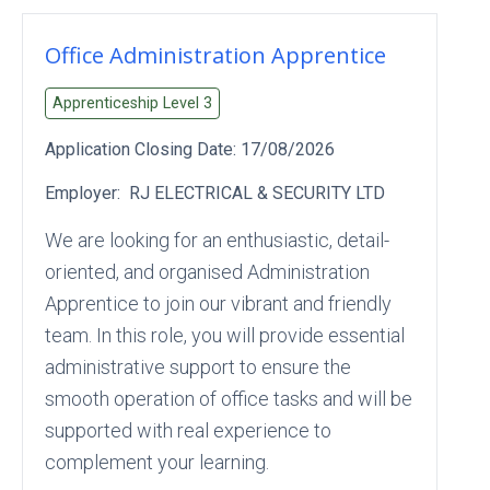
Office Administration Apprentice
Apprenticeship Level
3
Application Closing Date:
17/08/2026
Employer:
RJ ELECTRICAL & SECURITY LTD
We are looking for an enthusiastic, detail-
oriented, and organised Administration
Apprentice to join our vibrant and friendly
team. In this role, you will provide essential
administrative support to ensure the
smooth operation of office tasks and will be
supported with real experience to
complement your learning.