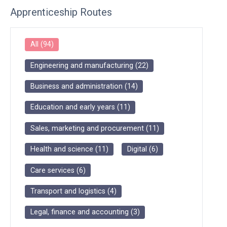
Apprenticeship Routes
All
(
94
)
Engineering and manufacturing
(
22
)
Business and administration
(
14
)
Education and early years
(
11
)
Sales, marketing and procurement
(
11
)
Health and science
(
11
)
Digital
(
6
)
Care services
(
6
)
Transport and logistics
(
4
)
Legal, finance and accounting
(
3
)