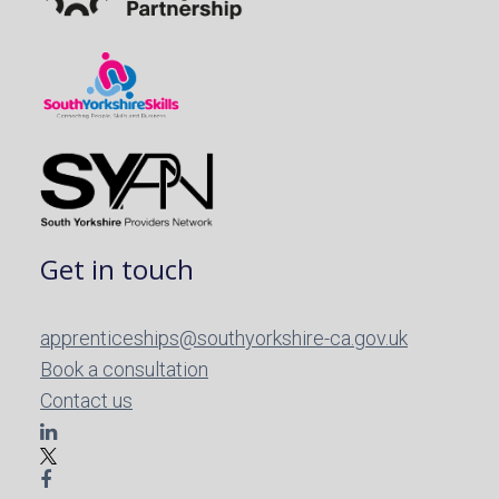
Get in touch
apprenticeships@southyorkshire-ca.gov.uk
Book a consultation
Contact us