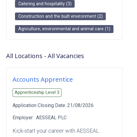
Catering and hospitality
(
3
)
Construction and the built environment
(
2
)
Agriculture, environmental and animal care
(
1
)
All Locations
-
All
Vacancies
Accounts Apprentice
Apprenticeship Level
3
Application Closing Date:
21/08/2026
Employer:
AESSEAL PLC
Kick‑start your career with AESSEAL