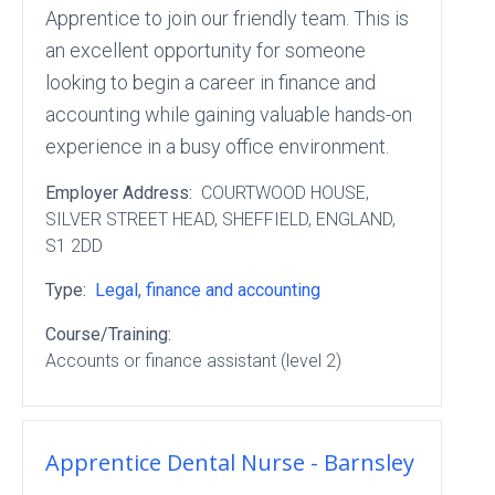
Apprentice to join our friendly team. This is
an excellent opportunity for someone
looking to begin a career in finance and
accounting while gaining valuable hands-on
experience in a busy office environment.
Employer Address:
COURTWOOD HOUSE
,
SILVER STREET HEAD
, SHEFFIELD
, ENGLAND
,
S1 2DD
Type:
Legal, finance and accounting
Course/Training:
Accounts or finance assistant (level 2)
Apprentice Dental Nurse - Barnsley