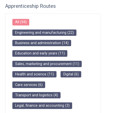
Apprenticeship Routes
All
(
94
)
Engineering and manufacturing
(
22
)
Business and administration
(
14
)
Education and early years
(
11
)
Sales, marketing and procurement
(
11
)
Health and science
(
11
)
Digital
(
6
)
Care services
(
6
)
Transport and logistics
(
4
)
Legal, finance and accounting
(
3
)