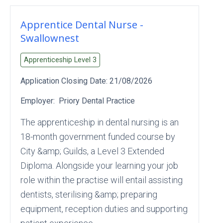
Apprentice Dental Nurse -
Swallownest
Apprenticeship Level
3
Application Closing Date:
21/08/2026
Employer:
Priory Dental Practice
The apprenticeship in dental nursing is an
18-month government funded course by
City &amp; Guilds, a Level 3 Extended
Diploma. Alongside your learning your job
role within the practise will entail assisting
dentists, sterilising &amp; preparing
equipment, reception duties and supporting