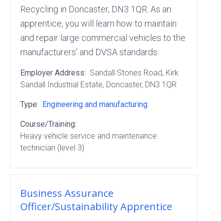
Recycling in Doncaster, DN3 1QR. As an
apprentice, you will learn how to maintain
and repair large commercial vehicles to the
manufacturers' and DVSA standards.
Employer Address:
Sandall Stones Road
, Kirk
Sandall Industrial Estate
, Doncaster
, DN3 1QR
Type:
Engineering and manufacturing
Course/Training:
Heavy vehicle service and maintenance
technician (level 3)
Business Assurance
Officer/Sustainability Apprentice