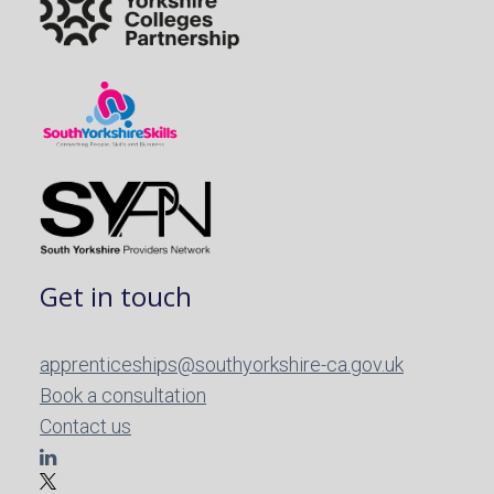
Get in touch
apprenticeships@southyorkshire-ca.gov.uk
Book a consultation
Contact us