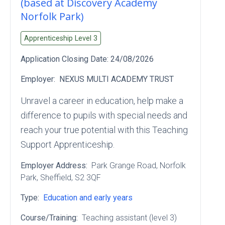
(based at Discovery Academy
Norfolk Park)
Apprenticeship Level
3
Application Closing Date:
24/08/2026
Employer:
NEXUS MULTI ACADEMY TRUST
Unravel a career in education, help make a
difference to pupils with special needs and
reach your true potential with this Teaching
Support Apprenticeship.
Employer Address:
Park Grange Road
, Norfolk
Park
, Sheffield
, S2 3QF
Type:
Education and early years
Course/Training:
Teaching assistant (level 3)