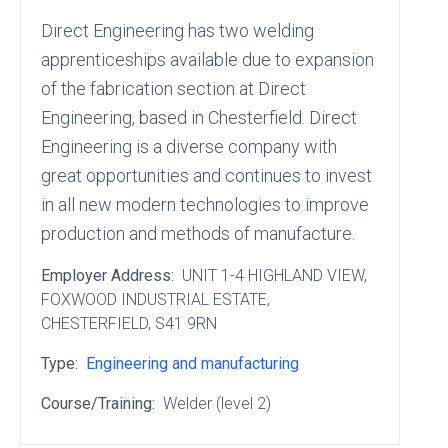
Direct Engineering has two welding
apprenticeships available due to expansion
of the fabrication section at Direct
Engineering, based in Chesterfield. Direct
Engineering is a diverse company with
great opportunities and continues to invest
in all new modern technologies to improve
production and methods of manufacture.
Employer Address:
UNIT 1-4 HIGHLAND VIEW
,
FOXWOOD INDUSTRIAL ESTATE
,
CHESTERFIELD
, S41 9RN
Type:
Engineering and manufacturing
Course/Training:
Welder (level 2)