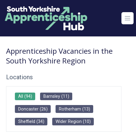
Ope
Apprenticeship Vacancies in the
South Yorkshire Region
Locations
All
(
94
)
Barnsley
(
11
)
Doncaster
(
26
)
Rotherham
(
13
)
Sheffield
(
34
)
Wider Region
(
10
)