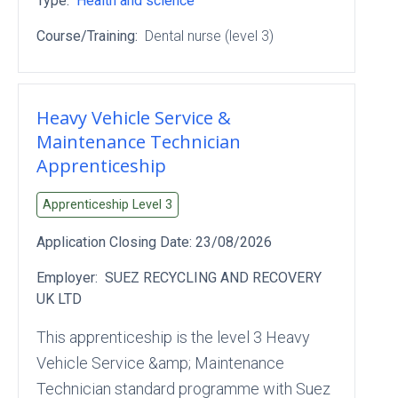
Type:
Health and science
Course/Training:
Dental nurse (level 3)
Heavy Vehicle Service &
Maintenance Technician
Apprenticeship
Apprenticeship Level
3
Application Closing Date:
23/08/2026
Employer:
SUEZ RECYCLING AND RECOVERY
UK LTD
This apprenticeship is the level 3 Heavy
Vehicle Service &amp; Maintenance
Technician standard programme with Suez