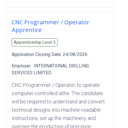
CNC Programmer / Operator
Apprentice
Apprenticeship Level
3
Application Closing Date:
24/08/2026
Employer:
INTERNATIONAL DRILLING
SERVICES LIMITED
CNC Programmer / Operator, to operate
computer-controlled lathe. The candidate
will be required to understand and convert
technical designs into machine-readable
instructions, set up the machinery, and
oversee the production of precision