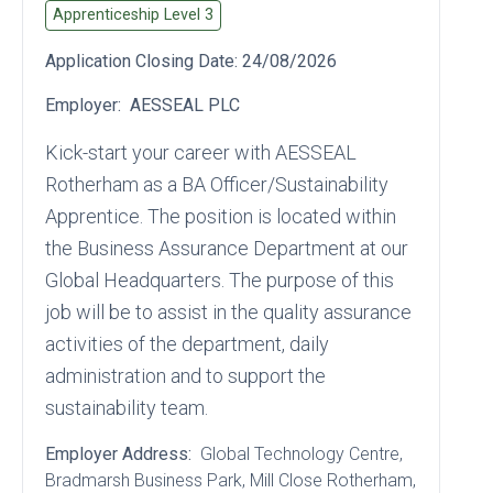
Apprenticeship Level
3
Application Closing Date:
24/08/2026
Employer:
AESSEAL PLC
Kick‑start your career with AESSEAL
Rotherham as a BA Officer/Sustainability
Apprentice. The position is located within
the Business Assurance Department at our
Global Headquarters. The purpose of this
job will be to assist in the quality assurance
activities of the department, daily
administration and to support the
sustainability team.
Employer Address:
Global Technology Centre
,
Bradmarsh Business Park
, Mill Close Rotherham
,