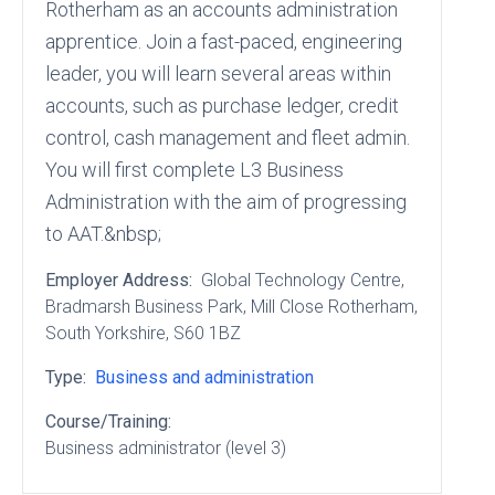
Rotherham as an accounts administration
apprentice. Join a fast-paced, engineering
leader, you will learn several areas within
accounts, such as purchase ledger, credit
control, cash management and fleet admin.
You will first complete L3 Business
Administration with the aim of progressing
to AAT.&nbsp;
Employer Address:
Global Technology Centre
,
Bradmarsh Business Park
, Mill Close Rotherham
,
South Yorkshire
, S60 1BZ
Type:
Business and administration
Course/Training:
Business administrator (level 3)