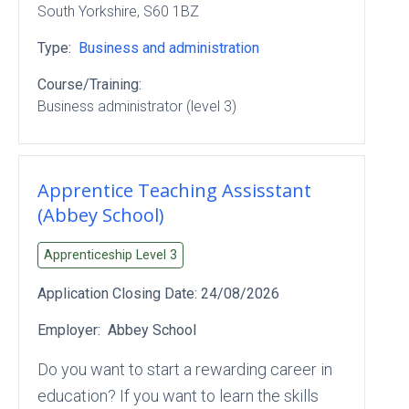
South Yorkshire
, S60 1BZ
Type:
Business and administration
Course/Training:
Business administrator (level 3)
Apprentice Teaching Assisstant
(Abbey School)
Apprenticeship Level
3
Application Closing Date:
24/08/2026
Employer:
Abbey School
Do you want to start a rewarding career in
education? If you want to learn the skills