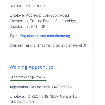
components.&nbsp;
Employer Address:
Carrwood Road
,
Chesterfield Trading Estate
, Sheepbridge
,
Chesterfield
, S41 9QB
Type:
Engineering and manufacturing
Course/Training:
Machining technician (level 3)
Welding Apprentice
Apprenticeship Level
2
Application Closing Date:
24/08/2026
Employer:
DIRECT ENGINEERING & SITE
SERVICES LTD