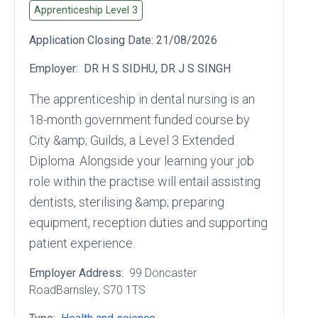
Apprenticeship Level
3
Application Closing Date:
21/08/2026
Employer:
DR H S SIDHU, DR J S SINGH
The apprenticeship in dental nursing is an
18-month government funded course by
City &amp; Guilds, a Level 3 Extended
Diploma. Alongside your learning your job
role within the practise will entail assisting
dentists, sterilising &amp; preparing
equipment, reception duties and supporting
patient experience.
Employer Address:
99 Doncaster
RoadBarnsley
, S70 1TS