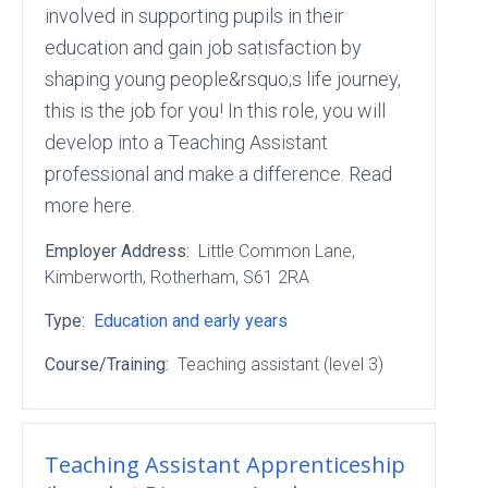
involved in supporting pupils in their
education and gain job satisfaction by
shaping young people&rsquo;s life journey,
this is the job for you! In this role, you will
develop into a Teaching Assistant
professional and make a difference. Read
more here.
Employer Address:
Little Common Lane
,
Kimberworth
, Rotherham
, S61 2RA
Type:
Education and early years
Course/Training:
Teaching assistant (level 3)
Teaching Assistant Apprenticeship