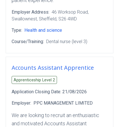
patient experience.
Employer Address:
46 Worksop Road
,
Swallownest
, Sheffield
, S26 4WD
Type:
Health and science
Course/Training:
Dental nurse (level 3)
Accounts Assistant Apprentice
Apprenticeship Level
2
Application Closing Date:
21/08/2026
Employer:
PPC MANAGEMENT LIMITED
We are looking to recruit an enthusiastic
and motivated Accounts Assistant