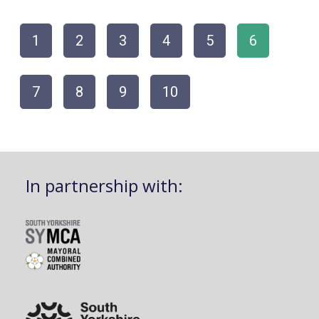
1
2
3
4
5
6
7
8
9
10
In partnership with: